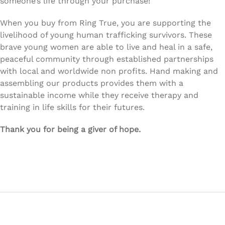
someone’s life through your purchase!
When you buy from Ring True, you are supporting the
livelihood of young human trafficking survivors. These
brave young women are able to live and heal in a safe,
peaceful community through established partnerships
with local and worldwide non profits. Hand making and
assembling our products provides them with a
sustainable income while they receive therapy and
training in life skills for their futures.
Thank you for being a giver of hope.