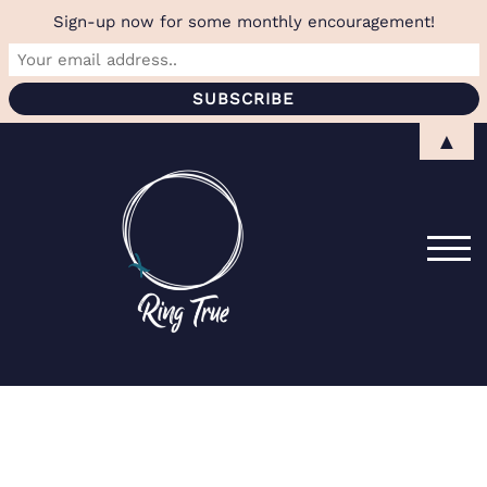
Sign-up now for some monthly encouragement!
Skip
▲
to
content
TOG