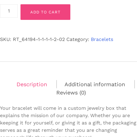
"You"
ADD TO CART
-
Men’s
Black
Lava
SKU:
RT_64194-1-1-1-1-2-02
Category:
Bracelets
Stone
Bracelet
-
Stretch
Fit
quantity
Description
Additional information
Reviews (0)
Your bracelet will come in a custom jewelry box that
explains the mission of our company. Whether you are
keeping it for yourself, or giving it as a gift, the packaging
serves as a great reminder that you are changing