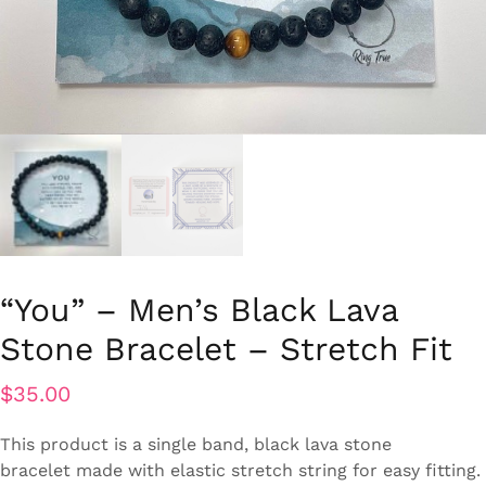
“You” – Men’s Black Lava
Stone Bracelet – Stretch Fit
$
35.00
This product is a single band, black lava stone
bracelet
made with elastic stretch string for easy fitting.