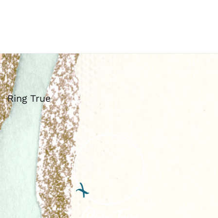
Ring True