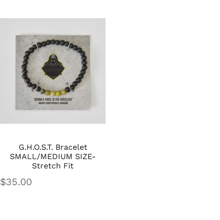
G.H.O.S.T. Bracelet
SMALL/MEDIUM SIZE-
Stretch Fit
$
35.00