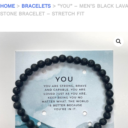
HOME
>
BRACELETS
> “YOU” – MEN’S BLACK LAVA
STONE BRACELET – STRETCH FIT