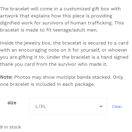
The bracelet will come in a customized gift box with
artwork that explains how this piece is providing
dignified work for survivors of human trafficking. This
bracelet is made to fit teenage/adult men.
Inside the jewelry box, the bracelet is secured to a card
with an encouraging note on it for yourself, or whoever
you are gifting it to. Under the bracelet is a hand signed
thank you card from the survivor who made it.
Note:
Photos may show multiple bands stacked. Only
one bracelet is included in each package.
size
Clear
9 in stock