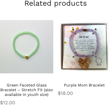
Related products
Green Faceted Glass
Purple Mom Bracelet
Bracelet – Stretch Fit (also
$
18.00
available in youth size)
$
12.00