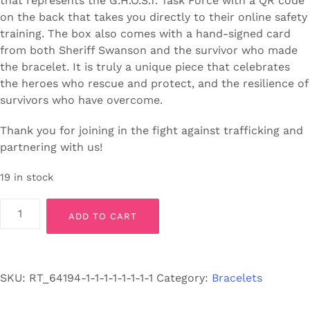
that represents the G.H.O.S.T. Task Force with a QR code
on the back that takes you directly to their online safety
training. The box also comes with a hand-signed card
from both Sheriff Swanson and the survivor who made
the bracelet. It is truly a unique piece that celebrates
the heroes who rescue and protect, and the resilience of
survivors who have overcome.
Thank you for joining in the fight against trafficking and
partnering with us!
19 in stock
G.H.O.S.T.
ADD TO CART
Bracelet
EXTRA
SMALL/YOUTH
SIZE
SKU:
RT_64194-1-1-1-1-1-1-1-1
Category:
Bracelets
-
Stretch