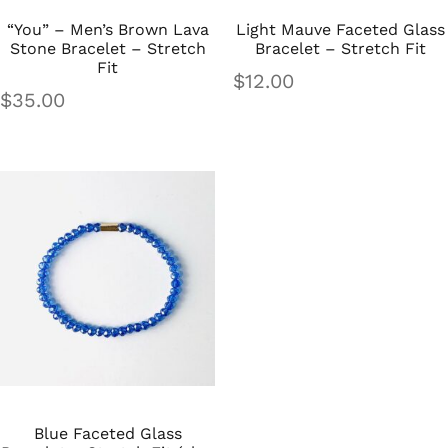
“You” – Men’s Brown Lava
Light Mauve Faceted Glass
Stone Bracelet – Stretch
Bracelet – Stretch Fit
Fit
$
12.00
$
35.00
Blue Faceted Glass