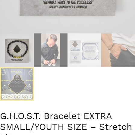
G.H.O.S.T. Bracelet EXTRA
SMALL/YOUTH SIZE – Stretch