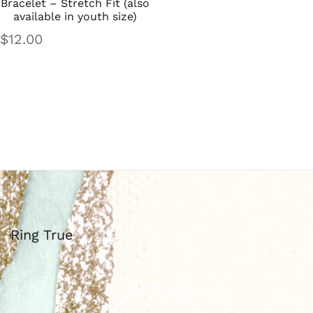
Bracelet – Stretch Fit (also
available in youth size)
$
12.00
Ring True