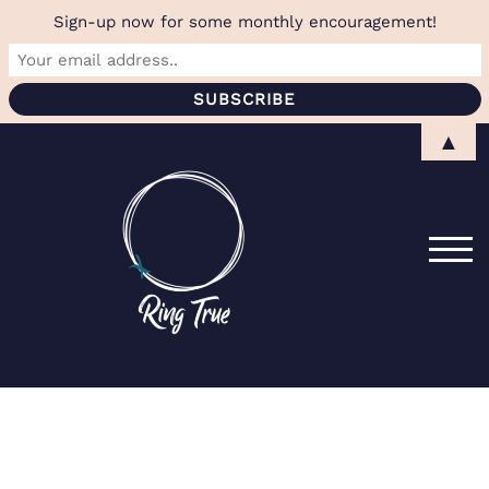
Sign-up now for some monthly encouragement!
Skip
▲
to
content
TOG