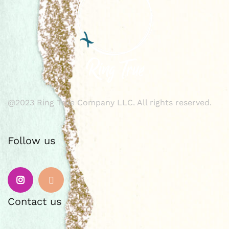
@2023 Ring True Company LLC. All rights reserved.
Follow us
Instagram
Email
Contact us