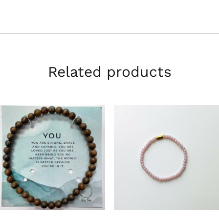
Related products