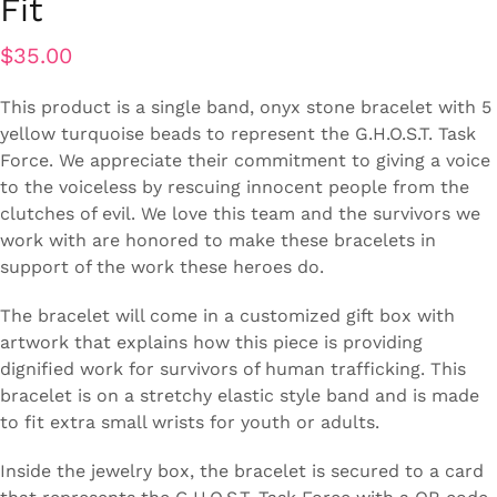
Fit
$
35.00
This product is a single band, onyx stone bracelet with 5
yellow turquoise beads to represent the G.H.O.S.T. Task
Force. We appreciate their commitment to giving a voice
to the voiceless by rescuing innocent people from the
clutches of evil. We love this team and the survivors we
work with are honored to make these bracelets in
support of the work these heroes do.
The bracelet will come in a customized gift box with
artwork that explains how this piece is providing
dignified work for survivors of human trafficking. This
bracelet is on a stretchy elastic style band and is made
to fit extra small wrists for youth or adults.
Inside the jewelry box, the bracelet is secured to a card