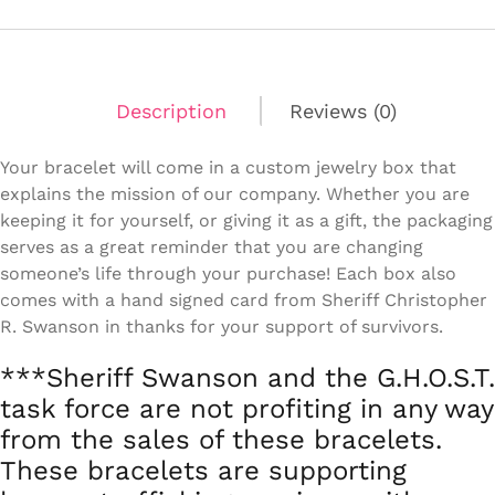
Fit
quantity
Description
Reviews (0)
Your bracelet will come in a custom jewelry box that
explains the mission of our company. Whether you are
keeping it for yourself, or giving it as a gift, the packaging
serves as a great reminder that you are changing
someone’s life through your purchase! Each box also
comes with a hand signed card from Sheriff Christopher
R. Swanson in thanks for your support of survivors.
***Sheriff Swanson and the G.H.O.S.T.
task force are not profiting in any way
from the sales of these bracelets.
These bracelets are supporting