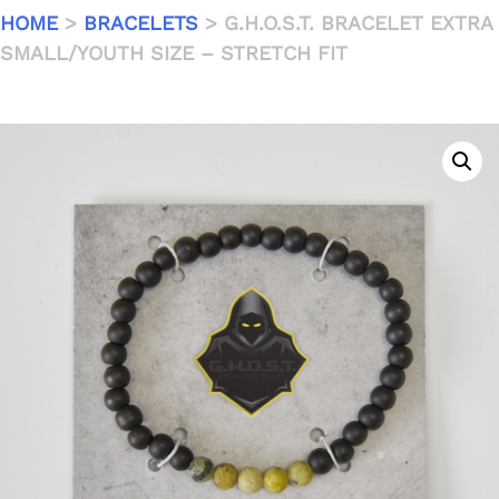
HOME
>
BRACELETS
> G.H.O.S.T. BRACELET EXTRA
SMALL/YOUTH SIZE – STRETCH FIT