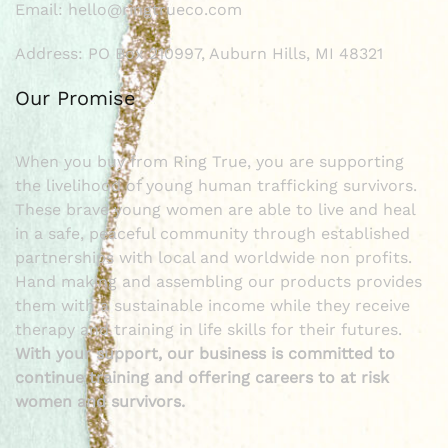
Email: hello@ringtrueco.com
Address: PO Box 210997, Auburn Hills, MI 48321
Our Promise
When you buy from Ring True, you are supporting
the livelihood of young human trafficking survivors.
These brave young women are able to live and heal
in a safe, peaceful community through established
partnerships with local and worldwide non profits.
Hand making and assembling our products provides
them with a sustainable income while they receive
therapy and training in life skills for their futures.
With your support, our business is committed to
continue training and offering careers to at risk
women and survivors.