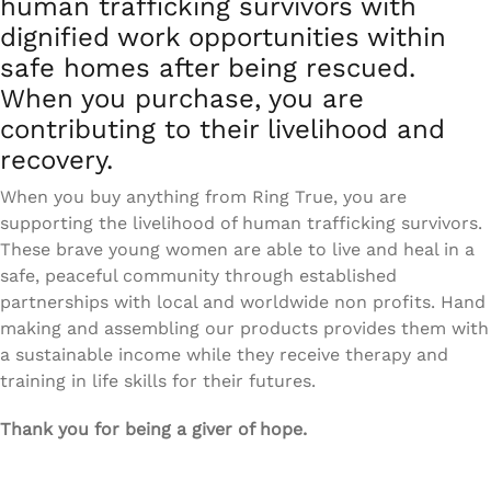
human trafficking survivors with
dignified work opportunities within
safe homes after being rescued.
When you purchase, you are
contributing to their livelihood and
recovery.
When you buy anything from Ring True, you are
supporting the livelihood of human trafficking survivors.
These brave young women are able to live and heal in a
safe, peaceful community through established
partnerships with local and worldwide non profits. Hand
making and assembling our products provides them with
a sustainable income while they receive therapy and
training in life skills for their futures.
Thank you for being a giver of hope.