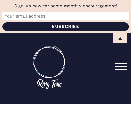
Sign-up now for some monthly encouragement!
Skip
▲
to
content
TOG