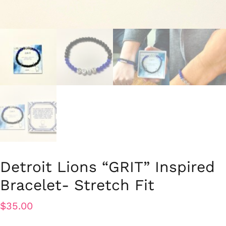
Detroit Lions “GRIT” Inspired
Bracelet- Stretch Fit
$
35.00