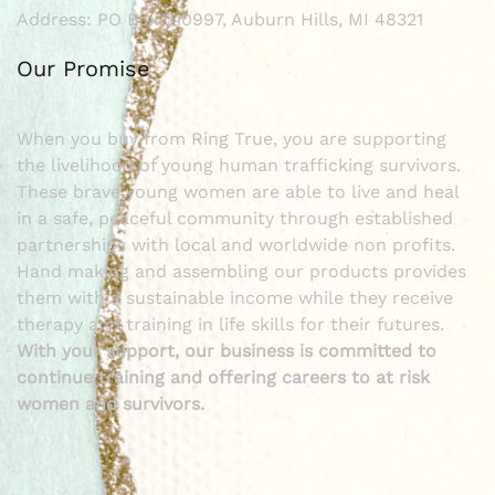
Address: PO Box 210997, Auburn Hills, MI 48321
Our Promise
When you buy from Ring True, you are supporting
the livelihood of young human trafficking survivors.
These brave young women are able to live and heal
in a safe, peaceful community through established
partnerships with local and worldwide non profits.
Hand making and assembling our products provides
them with a sustainable income while they receive
therapy and training in life skills for their futures.
With your support, our business is committed to
continue training and offering careers to at risk
women and survivors.