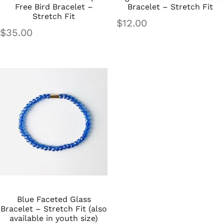
Free Bird Bracelet –
Bracelet – Stretch Fit
Stretch Fit
$
12.00
$
35.00
Blue Faceted Glass
Bracelet – Stretch Fit (also
available in youth size)