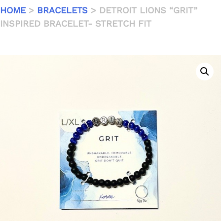
HOME
>
BRACELETS
> DETROIT LIONS “GRIT”
INSPIRED BRACELET- STRETCH FIT