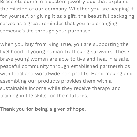
Bracelets come in a custom jewelry box that explains
the mission of our company. Whether you are keeping it
for yourself, or giving it as a gift, the beautiful packaging
serves as a great reminder that you are changing
someone’s life through your purchase!
When you buy from Ring True, you are supporting the
livelihood of young human trafficking survivors. These
brave young women are able to live and heal in a safe,
peaceful community through established partnerships
with local and worldwide non profits. Hand making and
assembling our products provides them with a
sustainable income while they receive therapy and
training in life skills for their futures.
Thank you for being a giver of hope.