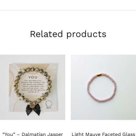
Related products
“You” – Dalmatian Jasper
Light Mauve Faceted Glass