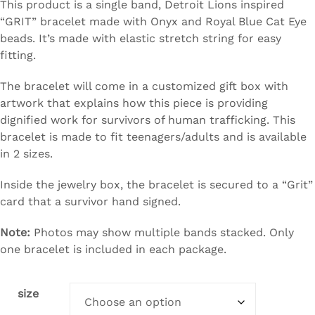
This product is a single band, Detroit Lions inspired
“GRIT” bracelet made with Onyx and Royal Blue Cat Eye
beads. It’s made with elastic stretch string for easy
fitting.
The bracelet will come in a customized gift box with
artwork that explains how this piece is providing
dignified work for survivors of human trafficking. This
bracelet is made to fit teenagers/adults and is available
in 2 sizes.
Inside the jewelry box, the bracelet is secured to a “Grit”
card that a survivor hand signed.
Note:
Photos may show multiple bands stacked. Only
one bracelet is included in each package.
size