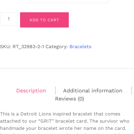
Detroit
ADD TO CART
Lions
"GRIT"
Inspired
Bracelet-
SKU:
RT_32983-2-1
Category:
Bracelets
Stretch
Fit
quantity
Description
Additional information
Reviews (0)
This is a Detroit Lions inspired bracelet that comes
attached to our “GRIT” bracelet card. The survivor who
handmade your bracelet wrote her name on the card.