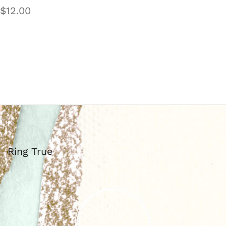
$
12.00
Ring True