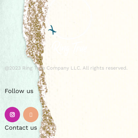
@2023 Ring True Company LLC. All rights reserved.
Follow us
Instagram
Email
Contact us