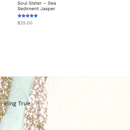
Soul Sister – Sea
Sediment Jasper
Rated
$
25.00
5.00
out of 5
Ring True