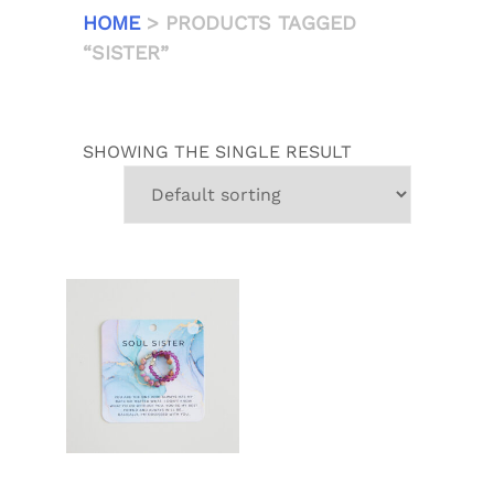
HOME
> PRODUCTS TAGGED
“SISTER”
SHOWING THE SINGLE RESULT