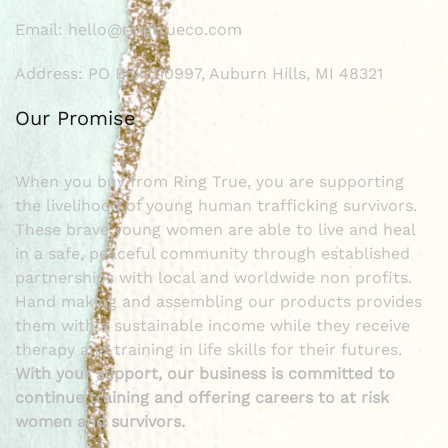
Email: hello@ringtrueco.com
Address: PO Box 210997, Auburn Hills, MI 48321
Our Promise
When you buy from Ring True, you are supporting
the livelihood of young human trafficking survivors.
These brave young women are able to live and heal
in a safe, peaceful community through established
partnerships with local and worldwide non profits.
Hand making and assembling our products provides
them with a sustainable income while they receive
therapy and training in life skills for their futures.
With your support, our business is committed to
continue training and offering careers to at risk
women and survivors.