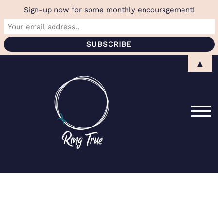
Sign-up now for some monthly encouragement!
Skip
▲
to
content
TOG